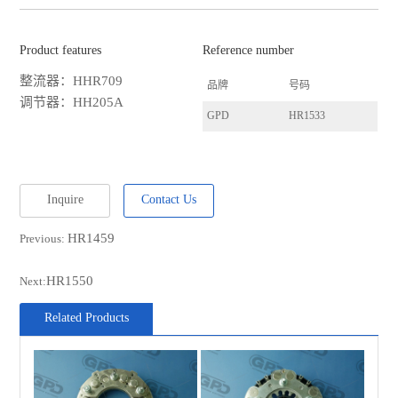
Product features
Reference number
整流器：HHR709
品牌
号码
调节器：HH205A
GPD
HR1533
Inquire
Contact Us
HR1459
Previous:
HR1550
Next:
Related Products