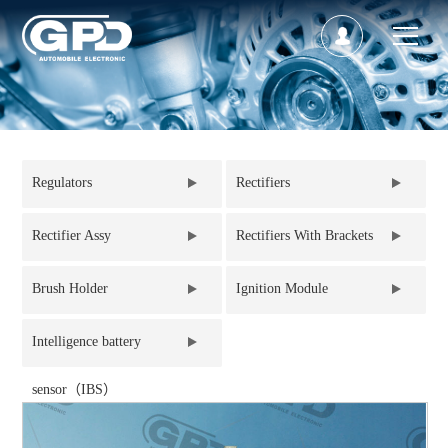
Regulators
Rectifiers
Rectifier Assy
Rectifiers With Brackets
Brush Holder
Ignition Module
Intelligence battery
sensor（IBS）