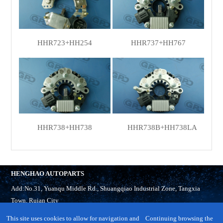
HHR723+HH254
HHR737+HH767
HHR738+HH738
HHR738B+HH738LA
HENGHAO AUTOPARTS
Add:No.31, Yuanqu Middle Rd., Shuangqiao Industrial Zone, Tangxia
Town, Ruian City
Tel:
86-577-65321918
This site uses cookies to allow for navigation and
Continuing browsing the