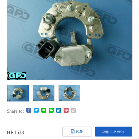
Share to:
Login to order
PDF
HR1533