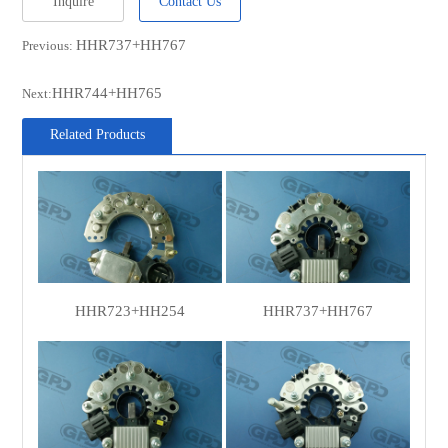
Inquire
Contact Us
HITACHI
LR1100-709
HHR737+HH767
Previous:
NISSAN
131003S500
NISSAN
131003S500R
HHR744+HH765
Next:
NISSAN
131003S501
Related Products
HITACHI
LR170757B
HITACHI
LR170757BR
HITACHI
LR170765
HHR723+HH254
HHR737+HH767