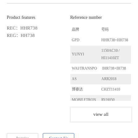
Product features
Reference number
REC：HHR738
品牌
号码
REG：HH738
GPD
HHR738+HH738
1150AC10 /
YUNYI
HI11410ZT
WAI/TRANSPO
IHR738+IH738
AS
ARR2018
博睿达
CHZT11410
MOBILETRON
RVH050
LESTER
13828
view all
LESTER
13760
HITACHI
LR1100-723