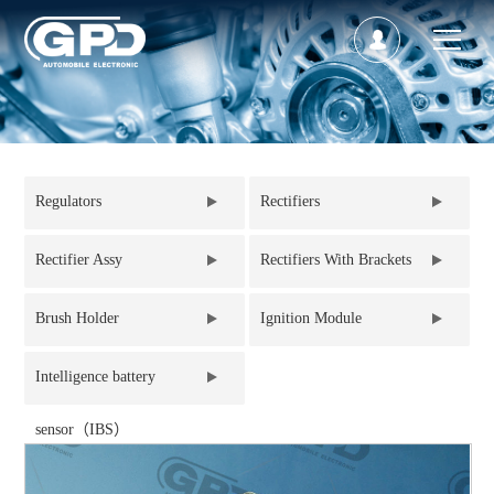
Regulators
Rectifiers
Rectifier Assy
Rectifiers With Brackets
Brush Holder
Ignition Module
Intelligence battery
sensor（IBS）