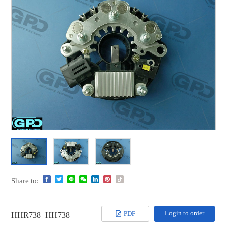
Share to:
Login to order
PDF
HHR738+HH738