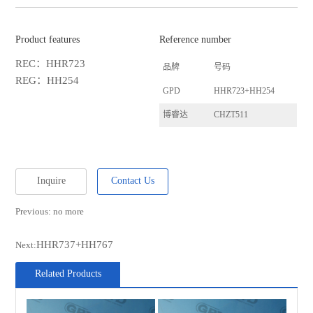
Product features
Reference number
REC：HHR723
品牌
号码
REG：HH254
GPD
HHR723+HH254
博睿达
CHZT511
Inquire
Contact Us
Previous: no more
HHR737+HH767
Next:
Related Products