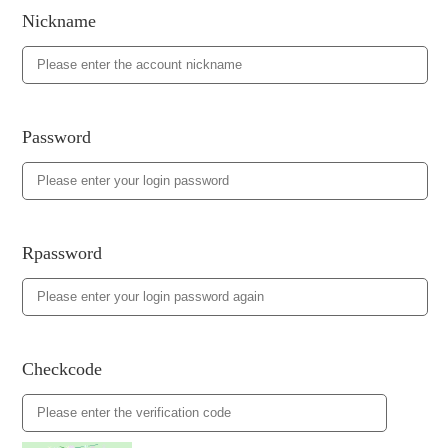
Nickname
Password
Rpassword
Checkcode