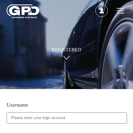
REGISTERED
Username