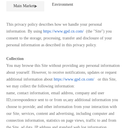
Equipment
Environment
Main Markets
This privacy policy describes how we handle your personal
information. By using
https://www.gpd.cn.com/
(the "Site") you
consent to the storage, processing, transfer and disclosure of your
personal information as described in this privacy policy.
Collection
You may browse this Site without providing any personal information
about yourself. However, to receive notifications, updates or request
additional information about
https://www.gpd.cn.com/
or this Site,
we may collect the following information:
name, contact information, email address, company and user
ID;correspondence sent to or from us;any additional information you
choose to provide; and other information from your interaction with
our Site, services, content and advertising, including computer and
connection information, statistics on page views, traffic to and from
the Site, ad data, IP address and standard web log information.