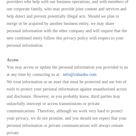
providers who help with our business operations, and with members of
our corporate family, who may provide joint content and services and
help detect and prevent potentially illegal acts. Should we plan to
merge or be acquired by another business entity, we may share
personal information with the other company and will require that the
new combined entity follow this privacy policy with respect to your
personal information.
Access
You may access or update the personal information you provided to us
at any time by contacting us at:
info@cnhaobo.com
We treat information as an asset that must be protected and use lots of
tools to protect your personal information against unauthorized access
and disclosure. However, as you probably know, third parties may
unlawfully intercept or access transmissions or private
communications. Therefore, although we work very hard to protect
your privacy, we do not promise, and you should not expect that your
personal information or private communications will always remain
private.