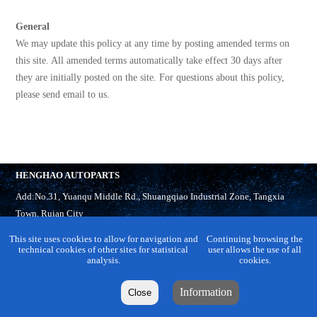
General
We may update this policy at any time by posting amended terms on
this site. All amended terms automatically take effect 30 days after
they are initially posted on the site. For questions about this policy,
please send email to us.
HENGHAO AUTOPARTS
Add:No.31, Yuanqu Middle Rd., Shuangqiao Industrial Zone, Tangxia
Town, Ruian City
Tel:
86-577-65321918
This site uses cookies to allow for navigation and
Continuing browsing the
M.P:86-13958858860
technical cookies of other sites for statistical
user allows the use of all
analysis.
cookies.
Fax:86-577-65321899
Email:
info@cnhaobo.com
Information
Close
Skype:
cnhaobo-2
cnhaobo-1
Whatsapp:
13958882399
15067888900