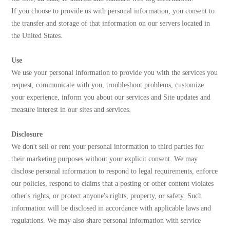
If you choose to provide us with personal information, you consent to
the transfer and storage of that information on our servers located in
the United States.
Use
We use your personal information to provide you with the services you
request, communicate with you, troubleshoot problems, customize
your experience, inform you about our services and Site updates and
measure interest in our sites and services.
Disclosure
We don't sell or rent your personal information to third parties for
their marketing purposes without your explicit consent. We may
disclose personal information to respond to legal requirements, enforce
our policies, respond to claims that a posting or other content violates
other's rights, or protect anyone's rights, property, or safety. Such
information will be disclosed in accordance with applicable laws and
regulations. We may also share personal information with service