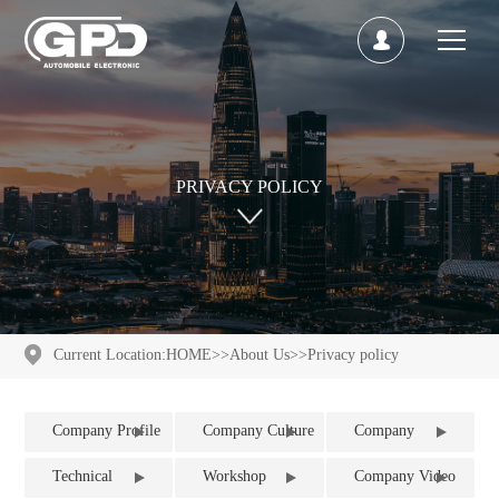
PRIVACY POLICY
Current Location:
HOME
>>
About Us
>>
Privacy policy
Company Profile
Company Culture
Company
Qualification
Technical
Workshop
Company Video