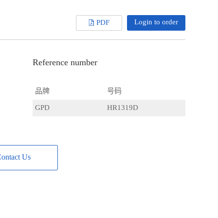
Login to order
PDF
Reference number
品牌
号码
GPD
HR1319D
ontact Us