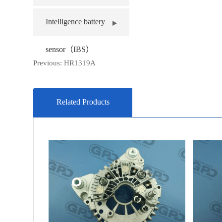
Intelligence battery
sensor（IBS）
Previous:
HR1319A
Related Products