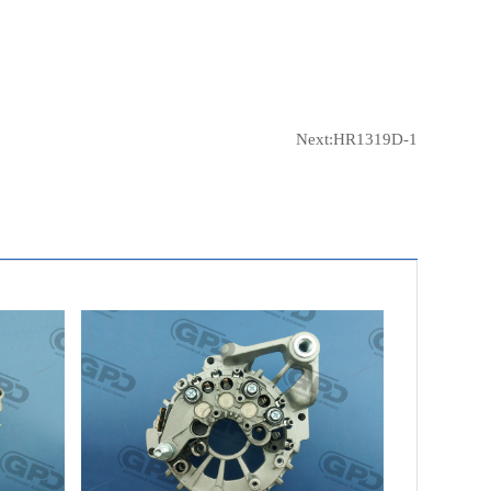
Next:
HR1319D-1