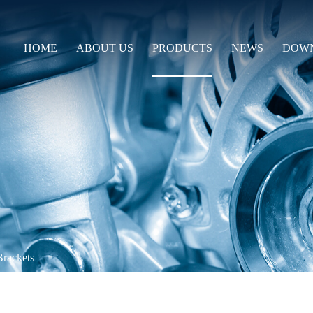
HOME
ABOUT US
PRODUCTS
NEWS
DOW
Brackets