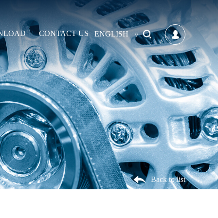
NLOAD
CONTACT US
ENGLISH
Back to list