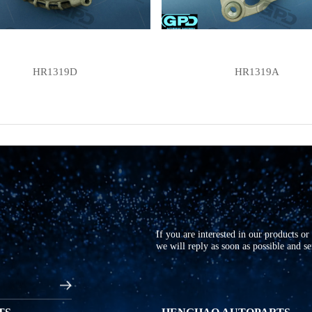
HR1319D
HR1319A
If you are interested in our products o
we will reply as soon as possible and s