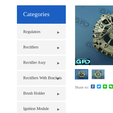
Categories
Regulators
Rectifiers
Rectifier Assy
Rectifiers With Brackets
Share to:
Brush Holder
Ignition Module