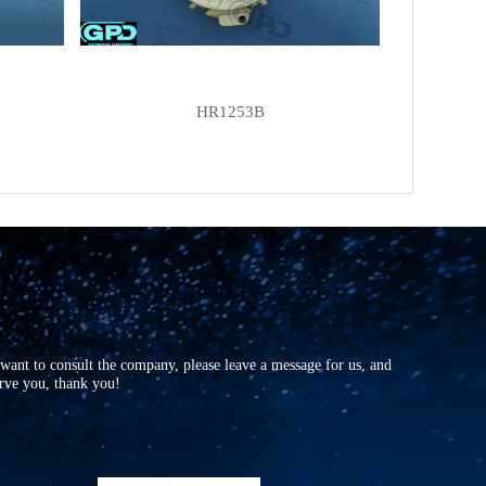
HR1253B
r want to consult the company, please leave a message for us, and
erve you, thank you!