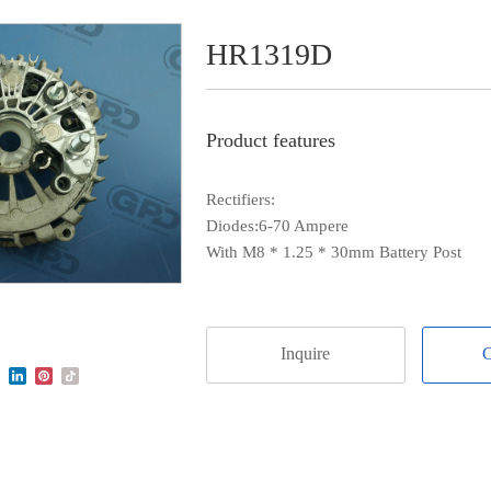
HR1319D
Product features
Rectifiers:
Diodes:6-70 Ampere
With M8 * 1.25 * 30mm Battery Post
Inquire
C