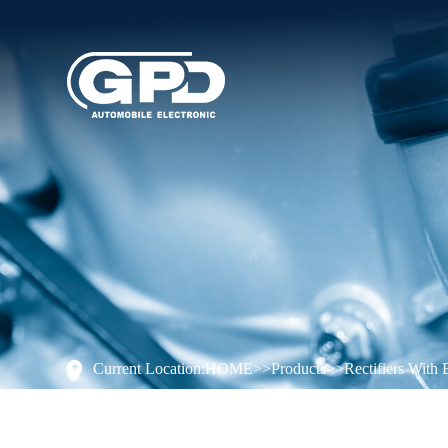
Current Location:
HOME
>>
Products
>>
Rectifiers With 