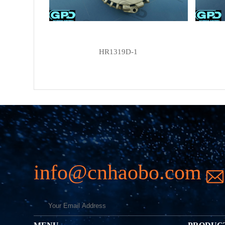
HR1319D-1
info@cnhaobo.com