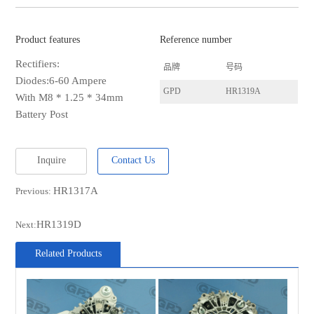
Product features
Reference number
Rectifiers:
品牌
号码
Diodes:6-60 Ampere
GPD
HR1319A
With M8 * 1.25 * 34mm
Battery Post
Inquire
Contact Us
HR1317A
Previous:
HR1319D
Next:
Related Products