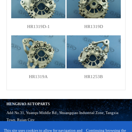
HR1319D-1
HR1319D
HR1319A
HR1253B
HENGHAO AUTOPARTS
Add:No.31, Yuanqu Middle Rd., Shuangqiao Industrial Zone, Tangxia
Town, Ruian City
Tel:
86-577-65321918
This site uses cookies to allow for navigation and
Continuing browsing the