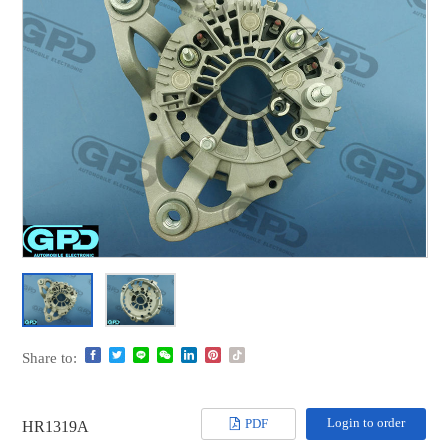
Share to:
Login to order
PDF
HR1319A