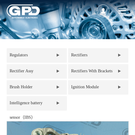
Regulators
Rectifiers
Rectifier Assy
Rectifiers With Brackets
Brush Holder
Ignition Module
Intelligence battery
sensor（IBS）