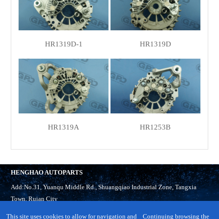
HR1319D-1
HR1319D
HR1319A
HR1253B
HENGHAO AUTOPARTS
Add:No.31, Yuanqu Middle Rd., Shuangqiao Industrial Zone, Tangxia
Town, Ruian City
Tel:
86-577-65321918
This site uses cookies to allow for navigation and
Continuing browsing the