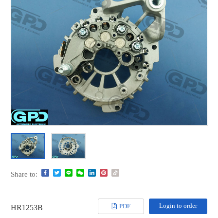
Share to:
Login to order
PDF
HR1253B