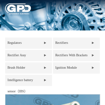
Regulators
Rectifiers
Rectifier Assy
Rectifiers With Brackets
Brush Holder
Ignition Module
Intelligence battery
sensor（IBS）