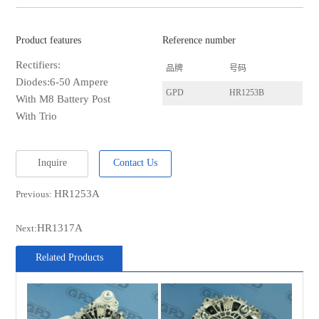
Product features
Reference number
Rectifiers:
品牌
号码
Diodes:6-50 Ampere
GPD
HR1253B
With M8 Battery Post
With Trio
Inquire
Contact Us
HR1253A
Previous:
HR1317A
Next:
Related Products