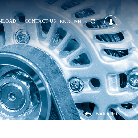
NLOAD
CONTACT US
ENGLISH
Back to list