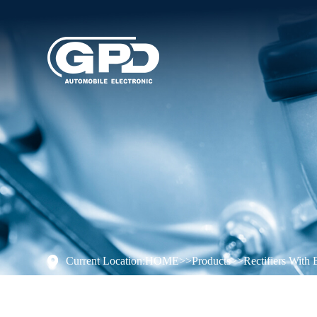
Current Location:
HOME
>>
Products
>>
Rectifiers With 