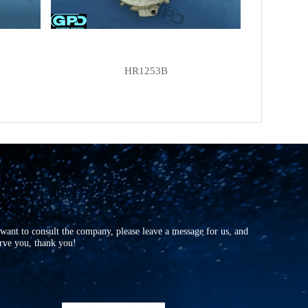
HR1253B
r want to consult the company, please leave a message for us, and
erve you, thank you!