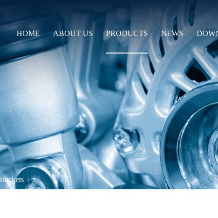
HOME
ABOUT US
PRODUCTS
NEWS
DOW
Brackets