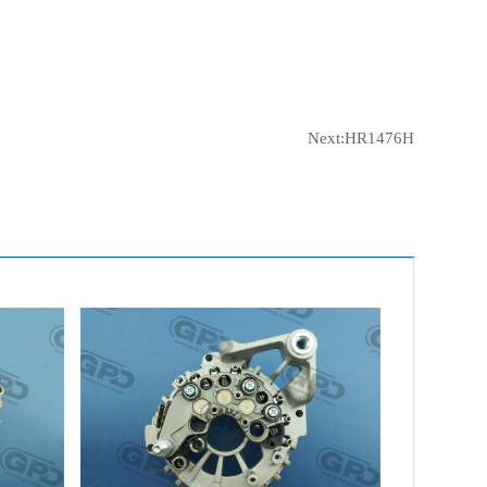
Next:
HR1476H