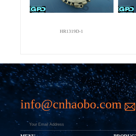
HR1319D-1
info@cnhaobo.com