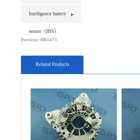
Intelligence battery
sensor（IBS）
Previous:
HR1473
Related Products