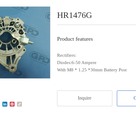
HR1476G
Product features
Rectifiers:
Diodes:6-50 Ampere
With M8 * 1.25 *30mm Battery Post
Inquire
C