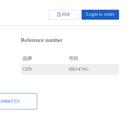
Login to order
PDF
Reference number
品牌
号码
GPD
HR1476G
ontact Us