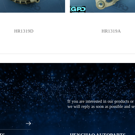
HR1319D
HR1319A
If you are interested in our products o
we will reply as soon as possible and s