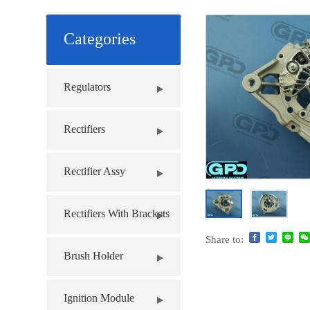
Categories
Regulators
Rectifiers
Rectifier Assy
Rectifiers With Brackets
Share to:
Brush Holder
Ignition Module