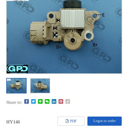
Share to:
Login to order
PDF
HY146