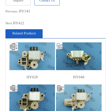
Inquire
Contact Us
HY145
Previous:
HY422
Next:
Related Products
HY028
HY048