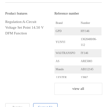
Product features
Reference number
Regulation:A-Circuit
Brand
Number
Voltage Set Point 14.50 V
GPD
HY146
DFM Function
13620400/06-
YUNYI
112
WAI/TRANSPO
IY146
AS
ARE5083
Mando
AB112145
LESTER
13967
KIA
37300-39435RU
view all
KIA
37300-39600