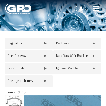
Regulators
Rectifiers
Rectifier Assy
Rectifiers With Brackets
Brush Holder
Ignition Module
Intelligence battery
sensor（IBS）