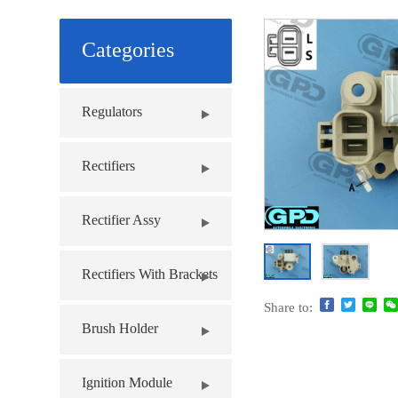
Categories
Regulators
Rectifiers
Rectifier Assy
Rectifiers With Brackets
Share to:
Brush Holder
Ignition Module