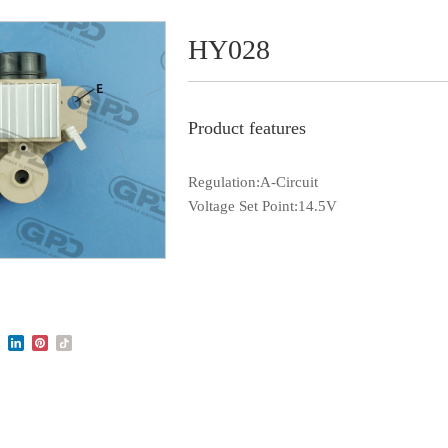
HY028
Product features
Regulation:A-Circuit
Voltage Set Point:14.5V