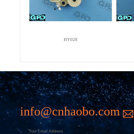
HY028
info@cnhaobo.com