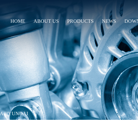
HOME
ABOUT US
PRODUCTS
NEWS
DOW
IA HYUNDAI