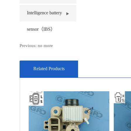
Intelligence battery
sensor（IBS）
Previous: no more
Related Products