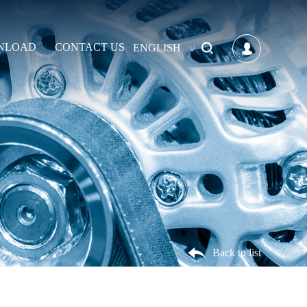
NLOAD
CONTACT US
ENGLISH
Back to list