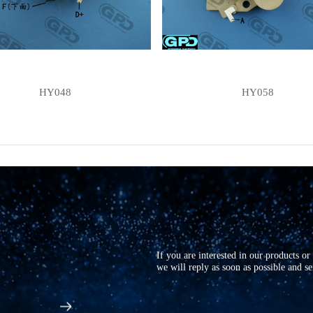
HY048
HY058
If you are interested in our products o
we will reply as soon as possible and s