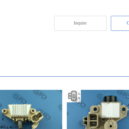
Inquire
C