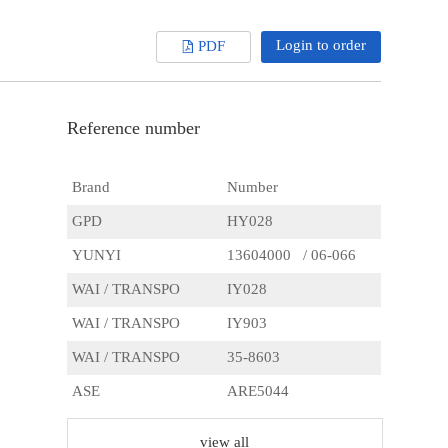
Login to order
PDF
Reference number
Brand
Number
GPD
HY028
YUNYI
13604000 / 06-066
WAI / TRANSPO
IY028
WAI / TRANSPO
IY903
WAI / TRANSPO
35-8603
ASE
ARE5044
CQ
CQ1010634
view all