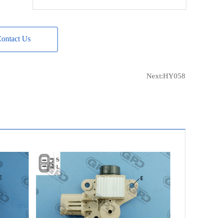
WOODAUTO
VRG46950
MOBILETRON
VR-MD06
ontact Us
ERA
215807
ERA
IVR-401
VALEO
TA000A39101
Next:
HY058
CARGO
234654
CARGO
333042
POWERMAX
1110743
POWERMAX
81110743
HYUNDAI
37370-22600
HYUNDAI
37300-22600
HYUNDAI
37300-23600
LESTER
13839