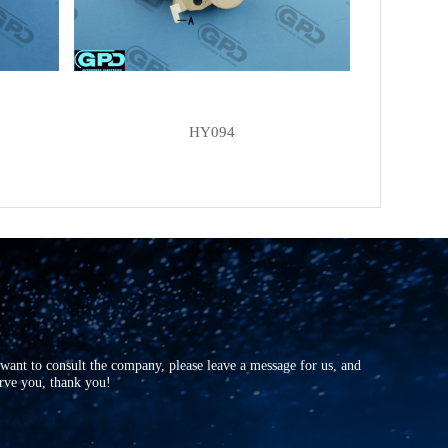
LESTER
13973
FIT UNIT
AB180128
FIT UNIT
AB190147
FIT UNIT
N5110324
HY094
OEM
TA500C09001
OEM
TA500C09001E
OEM
TA500C11801B
r want to consult the company, please leave a message for us, and
erve you, thank you!