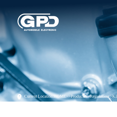
Current Location:
HOME
>>
Products
>>
Regulators
>>
K