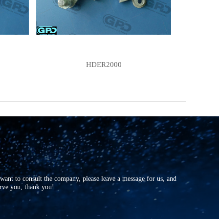
HDER2000
r want to consult the company, please leave a message for us, and
erve you, thank you!