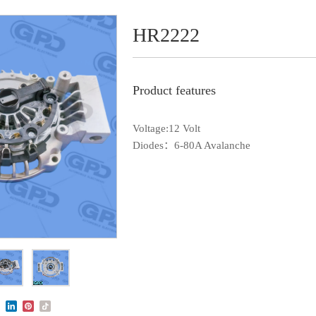
HR2222
Product features
Voltage:12 Volt
Diodes：6-80A Avalanche