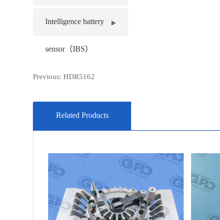
Intelligence battery
sensor（IBS）
Previous:
HDR5162
Related Products