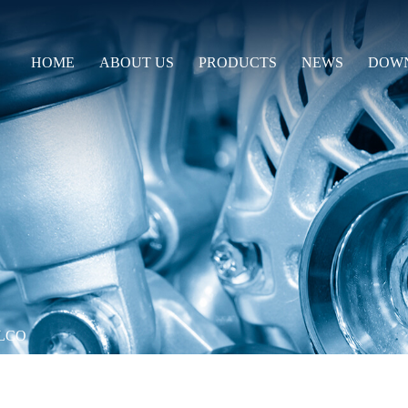
HOME
ABOUT US
PRODUCTS
NEWS
DOW
LCO