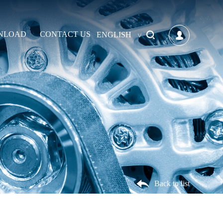
NLOAD
CONTACT US
ENGLISH
Back to list