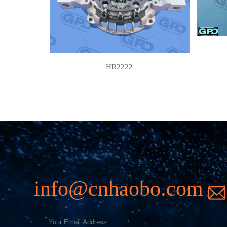
HR2222
info@cnhaobo.com