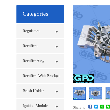
Categories
Regulators
Rectifiers
Rectifier Assy
Rectifiers With Brackets
Brush Holder
Ignition Module
Share to: