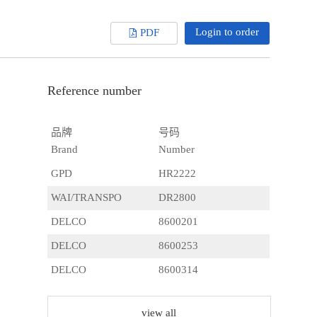
Login to order
PDF
Reference number
品牌
号码
Brand
Number
GPD
HR2222
WAI/TRANSPO
DR2800
DELCO
8600201
DELCO
8600253
DELCO
8600314
DELCO
8600316
view all