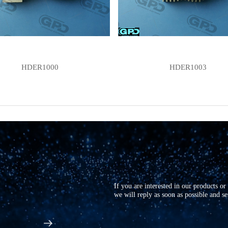
HDER1000
HDER1003
If you are interested in our products o
we will reply as soon as possible and s