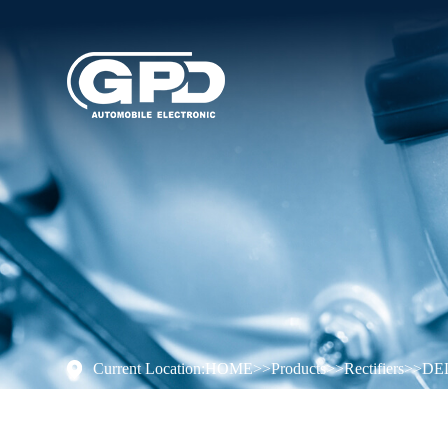
Current Location:
HOME
>>
Products
>>
Rectifiers
>>
DE