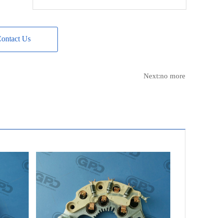
DELCO
8600417
DELCO
8600422
DELCO
8600426
ontact Us
NAVISTAR
3819198C91
NAVISTAR
4022170C91
Next:no more
MACK TRUCK
2132-8600201
CATERPILLAR
0108218
LESTER
8740
LESTER
8741
LESTER
8746
LESTER
8749