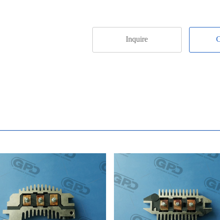
Inquire
C