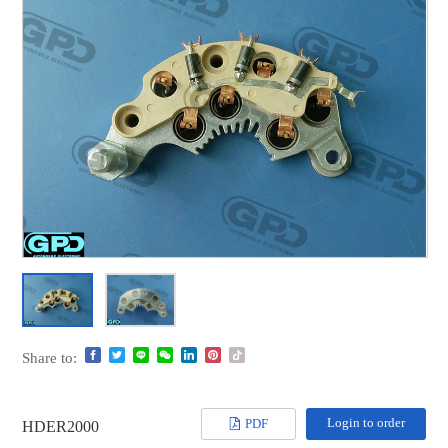
Share to:
Login to order
PDF
HDER2000