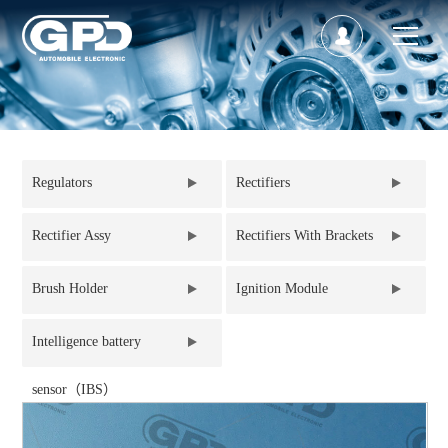
Regulators
Rectifiers
Rectifier Assy
Rectifiers With Brackets
Brush Holder
Ignition Module
Intelligence battery
sensor（IBS）