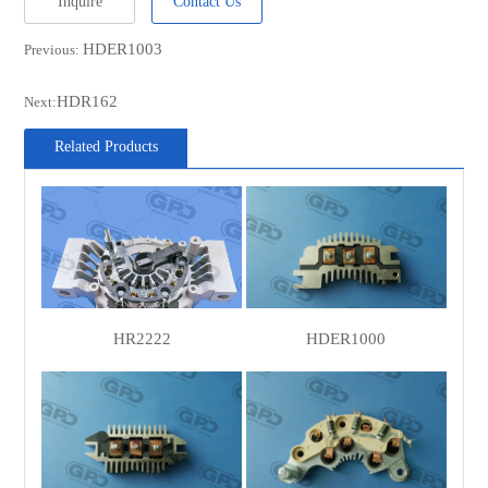
Inquire
Contact Us
REAL
21109001BN
HDER1003
Previous:
FORD
3493947
HDR162
Next:
CARGO
136595
CASCO
CRC60100AS
Related Products
SANDO
SRC60100
WOODAUTO
RTF39838
MOBILETRON
RD-04B
PAN PACIFIC
56-280
CIVIC/DA
HR2222
HDER1000
620300
PARTS
ASHDOWN
RFX1007
INGRAM
MAGNETI
940038219
MARELLI