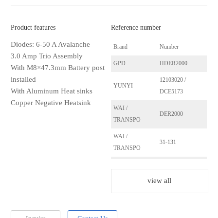
Product features
Reference number
Diodes: 6-50 A Avalanche
Brand
Number
3.0 Amp Trio Assembly
GPD
HDER2000
With M8×47.3mm Battery post
installed
12103020 /
YUNYI
With Aluminum Heat sinks
DCE5173
Copper Negative Heatsink
WAI /
DER2000
TRANSPO
WAI /
31-131
TRANSPO
AS
ARC1002
view all
ERA
215140
Ika
165771
HUCO
139576