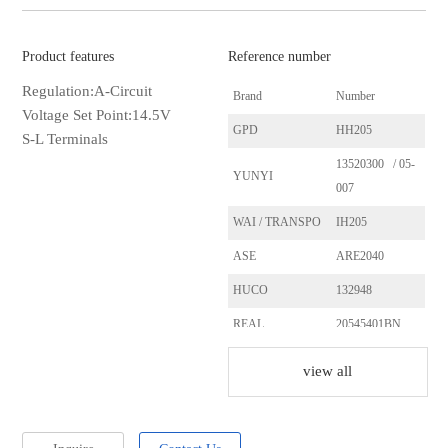
Product features
Reference number
Regulation:A-Circuit
Brand
Number
Voltage Set Point:14.5V
GPD
HH205
S-L Terminals
13520300 / 05-
YUNYI
007
WAI / TRANSPO
IH205
ASE
ARE2040
HUCO
132948
REAL
20545401BN
CASCO
CRE20104AS
view all
SANDO
SRE20104
ERA
215371