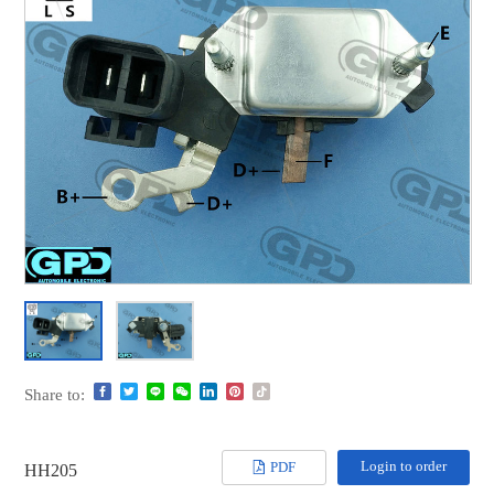
Share to:
Login to order
PDF
HH205