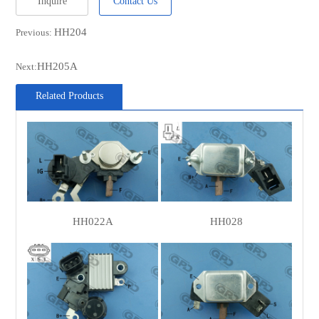
Inquire
Contact Us
MOBILETRON
VR-H2000-30
HH204
Previous:
WOODAUTO
VRG46903
UNIPOINT
YR-680
HH205A
Next:
MAGNETI
940038069
Related Products
MARELLI
CIVIC/DA PARTS
500906
CARGO
133543
CARGO
137189
PAN PACIFIC
75-017
PAN PACIFIC
75-018
HH022A
HH028
NISSAN
23528-05E06
NISSAN
23528-18G01
NISSAN
23528-V7200
POWERMAX
1113455