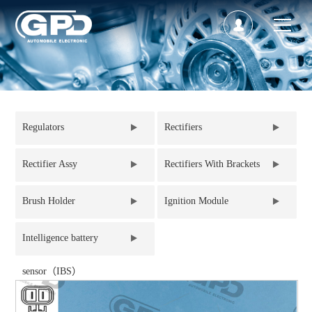
Regulators
Rectifiers
Rectifier Assy
Rectifiers With Brackets
Brush Holder
Ignition Module
Intelligence battery
sensor（IBS）