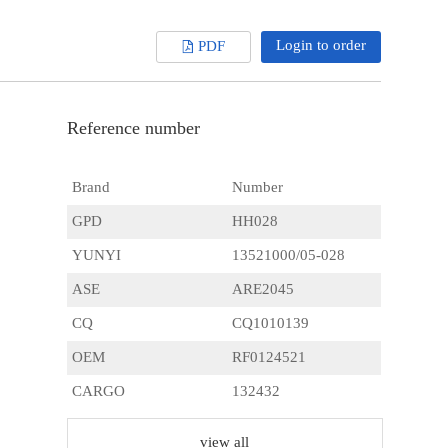
Login to order
PDF
Reference number
Brand
Number
GPD
HH028
YUNYI
13521000/05-028
ASE
ARE2045
CQ
CQ1010139
OEM
RF0124521
CARGO
132432
HITACHI
L15073154
view all