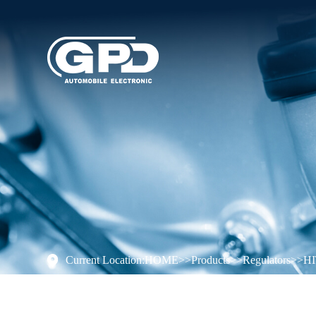
Current Location:
HOME
>>
Products
>>
Regulators
>>
H