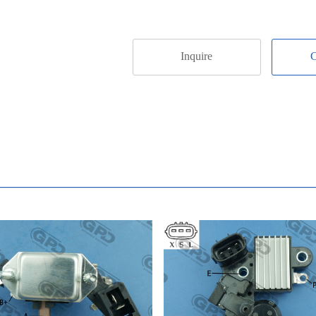
Inquire
C