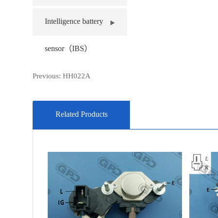
Intelligence battery
sensor（IBS）
Previous:
HH022A
Related Products