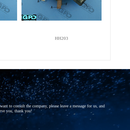
HH203
r want to consult the company, please leave a message for us, and
erve you, thank you!