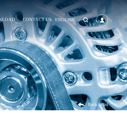
NLOAD
CONTACT US
ENGLISH
Back to list