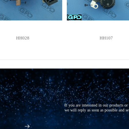
HH028
HH107
If you are interested in our products o
we will reply as soon as possible and s