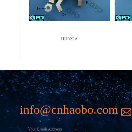
HH022A
info@cnhaobo.com