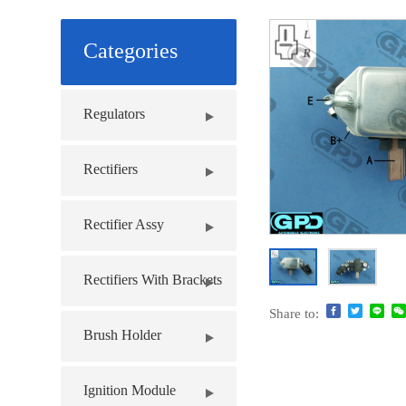
Categories
Regulators
Rectifiers
Rectifier Assy
Rectifiers With Brackets
Share to:
Brush Holder
Ignition Module