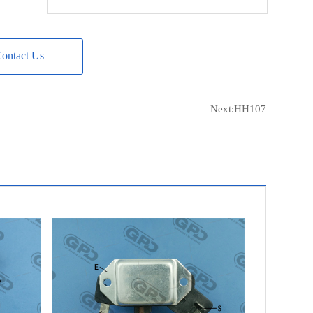
POWERMAX
81112945
MOBILETRON
VR-H2000-36
ontact Us
ERA
216074
ERA
IVR-861
FIT UNIT
ALH0180GB
Next:
HH107
FIT UNIT
ALH0180KL
FIT UNIT
ALH0180NW
FIT UNIT
ALH0180UX
FIT UNIT
ALH0180WA