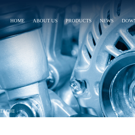
HOME
ABOUT US
PRODUCTS
NEWS
DOW
ITACHI