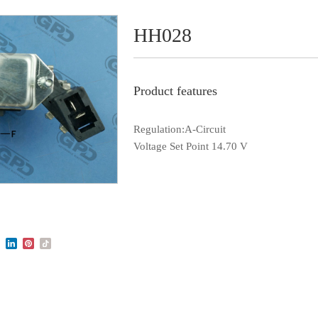
HH028
Product features
Regulation:A-Circuit
Voltage Set Point 14.70 V