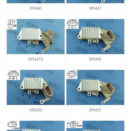
HN445
HN447
VALEO
VL-PARIS RHONE
NEW ITEM
HN447A
HN449
HN450
HN453