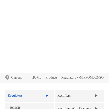
NIPPONDENSO
Current
HOME
>>
Products
>>
Regulators
>>
NIPPONDENSO
Location:
Regulators
Rectifiers
BOSCH
Rectifier Assy
Rectifiers With Brackets