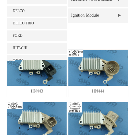
DELCO
Brush Holder
Ignition Module
DELCO TRIO
Intelligence battery
FORD
sensor（IBS）
HITACHI
ISKRA
KIA HYUNDAI
LADA
HN443
HN444
LUCAS
MAGNETI MARELLI
MITSUBISHI
NIPPONDENSO