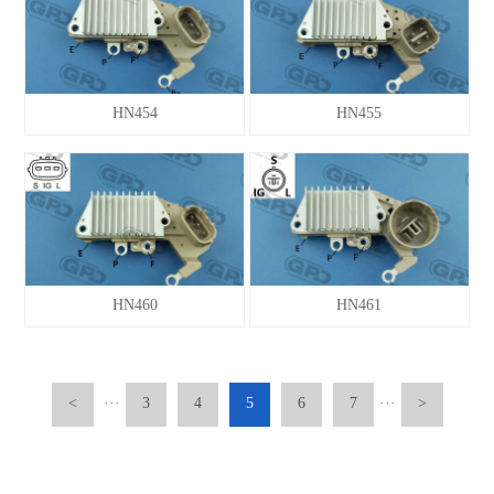
HN454
HN455
HN460
HN461
<
···
3
4
5
6
7
···
>