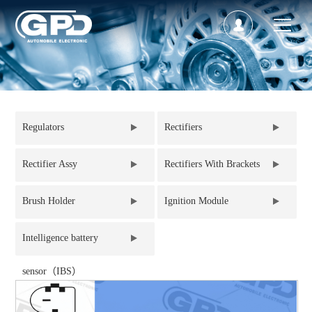
Regulators
Rectifiers
Rectifier Assy
Rectifiers With Brackets
Brush Holder
Ignition Module
Intelligence battery
sensor（IBS）