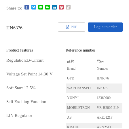
Share to:
Login to order
PDF
HN6376
Product features
Reference number
Regulation:B-Circuit
品牌
号码
Brand
Number
Voltage Set Point 14.30 V
GPD
HN6376
Soft Start 12.5%
WAI/TRANSPO
IN6376
YUNYI
13360900
Self Exciting Function
MOBILETRON
VR-H2005-219
LIN Regulator
AS
ARE6121P
KRAUF
ARN2511