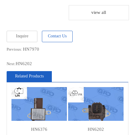
UTM
RN2511A
view all
DENSO
IFX17511
DENSO
IFX17510
Inquire
Contact Us
DENSO
126600-7510
HN7970
Previous:
DENSO
126600-7511
DENSO
1042106330
HN6202
Next:
DENSO
1042106331
Related Products
DENSO
1042106332
DENSO
1042106333
DENSO
1042106334
DENSO
1042106390
DENSO
1042106391
HN6376
HN6202
DENSO
1042106392