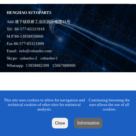
HENGHAO AUTOPARTS
Add:塘下镇双桥工业区园区南路31号
Tel:
86-577-65321918
M.P:86-13958858860
Fax:86-577-65321899
Email:
info@cnhaobo.com
Skype:
cnhaobo-2
cnhaobo-1
Whatsapp:
13958882399
15067888900
This site uses cookies to allow for navigation and
Continuing browsing the
technical cookies of other sites for statistical
user allows the use of all
analysis.
cookies.
Information
Close