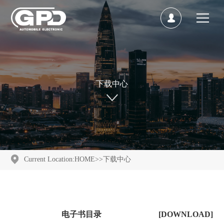
下载中心
Current Location:
HOME
>>
下载中心
电子书目录
[DOWNLOAD]