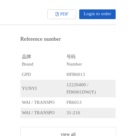
Login to order
PDF
Reference number
品牌
号码
Brand
Number
GPD
HFR6013
12220400 /
YUNYI
FD6001DW(Y)
WAI / TRANSPO
FR6013
WAI / TRANSPO
31-216
WAI / TRANSPO
FR601
AS
ARC9014
view all