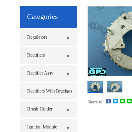
Categories
Regulators
Rectifiers
Rectifier Assy
Rectifiers With Brackets
Share to:
Brush Holder
Ignition Module