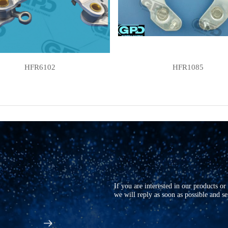
HFR6102
HFR1085
If you are interested in our products o
we will reply as soon as possible and s