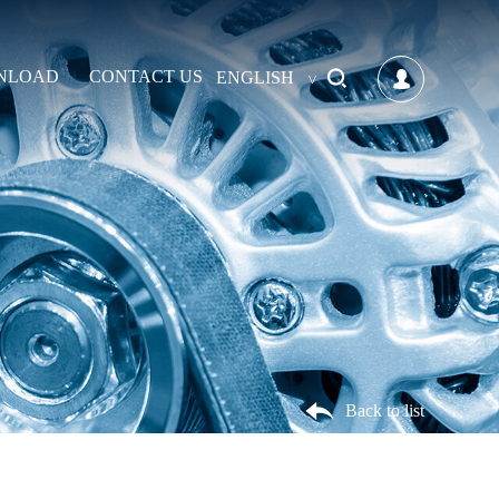
NLOAD
CONTACT US
ENGLISH
Back to list