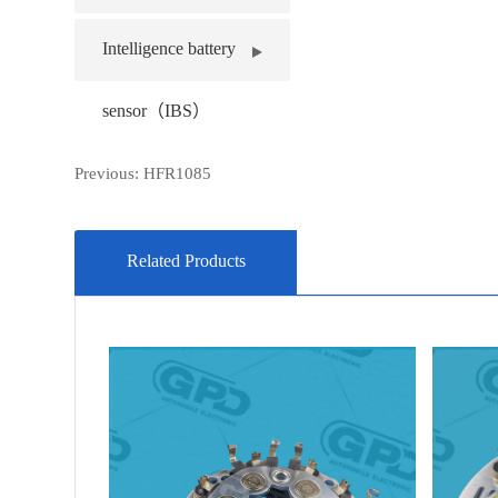
Intelligence battery
sensor（IBS）
Previous:
HFR1085
Related Products