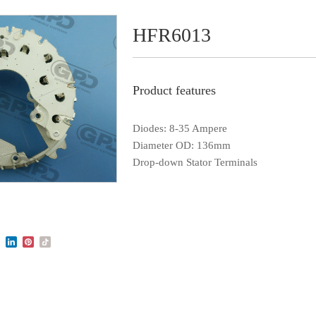
HFR6013
Product features
Diodes: 8-35 Ampere
Diameter OD: 136mm
Drop-down Stator Terminals