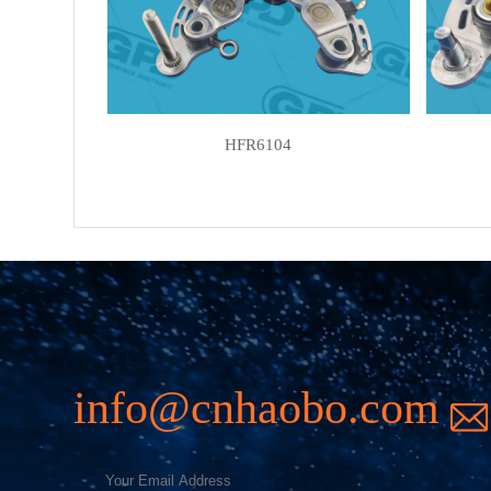
HFR6104
info@cnhaobo.com