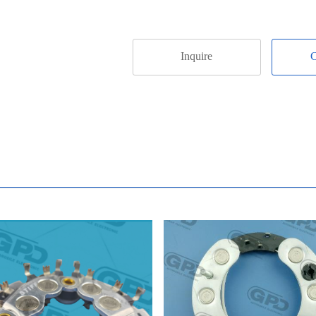
Inquire
C