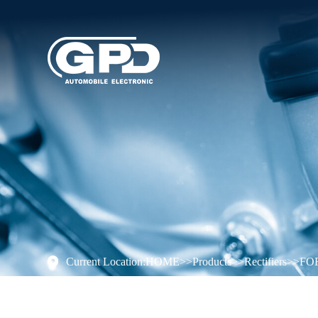
Current Location:
HOME
>>
Products
>>
Rectifiers
>>
FO