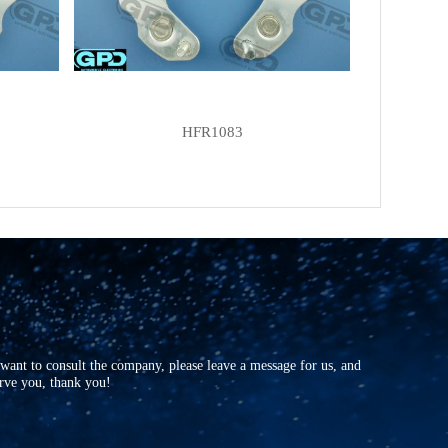
FORD
F8RU10A366CAIP
KRAUF
AEF0601AD
KRAUF
AEF0601UT
KRAUF
AEF6601AD
HFR1083
POWERMAX
81110964
SJ
JF601
UNIPOINT
RECF19
UTM
EF0601A
UTM
EF0601B
VOLTAG
AEF0601
WPS
31216
r want to consult the company, please leave a message for us, and
erve you, thank you!
ZAUFER
312N10256Z