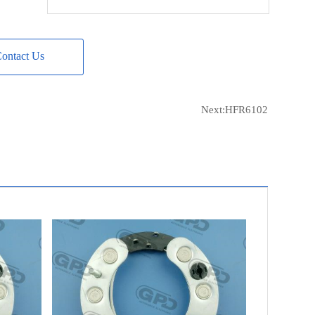
AS-PL
UD12847ARC
MOBILETRON
RF-113
ontact Us
CARGO
233208
FIT UNIT
98AB-10300EB
Next:
HFR6102
FIT UNIT
GL456
FIT UNIT
F8RZ-10346CC
FIT UNIT
XS8Z-10346BBRM
FIT UNIT
XS91-10300BC
FIT UNIT
A8ZU-10300AC
FIT UNIT
F8AU-10300AC
CQ
CQ1080460
ELECTROLOG
RCT8018
ERA
215211