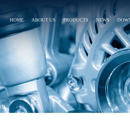
HOME
ABOUT US
PRODUCTS
NEWS
DOW
RD