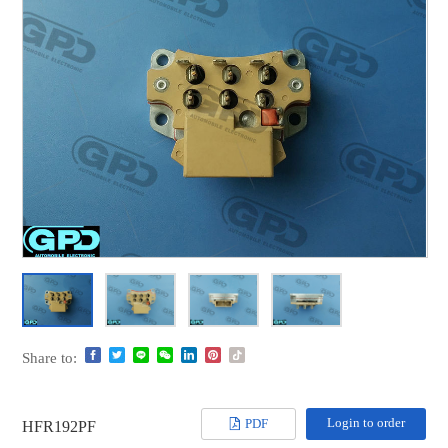
Share to:
Login to order
PDF
HFR192PF