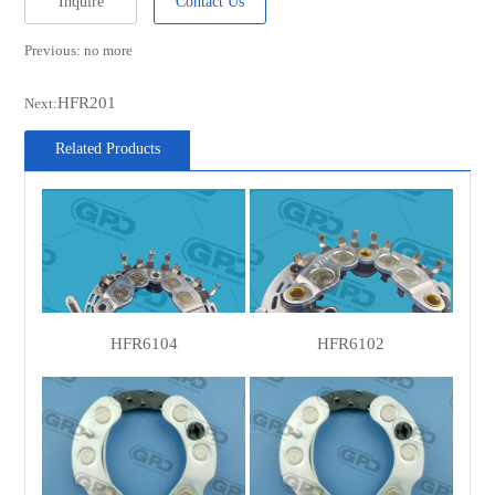
Inquire
Contact Us
Previous: no more
HFR201
Next:
Related Products
HFR6104
HFR6102