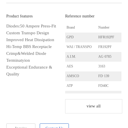
Product features
Reference number
Diodes:50 Ampere Press-Fit
Brand
Number
Custom Transpo Design
GPD
HFR192PF
Improved Heat Dissipation
Hi-Temp BBS Receptacle
WAI / TRANSPO
FR192PF
Crimp&Welded Diode
A.I.M.
AG·0785
Terminatyion
AES
3163
Exceptional Endurance &
Quality
AMSCO
FD·139
ATP
FD40C
ATP
FD40H
ACE·ELECTRIC
S1201
view all
ACE·ELECTRIC
S1203