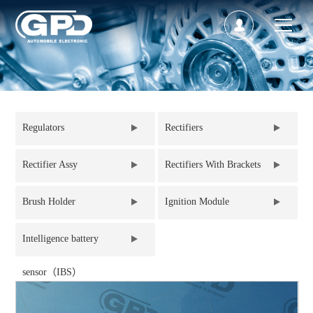
Regulators
Rectifiers
Rectifier Assy
Rectifiers With Brackets
Brush Holder
Ignition Module
Intelligence battery
sensor（IBS）