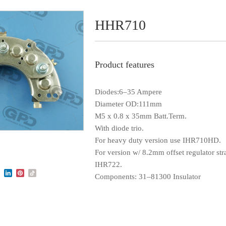
HHR710
Product features
Diodes:6–35 Ampere
Diameter OD:111mm
M5 x 0.8 x 35mm Batt.Term.
With diode trio.
For heavy duty version use IHR710HD.
For version w/ 8.2mm offset regulator str
IHR722.
Components: 31–81300 Insulator