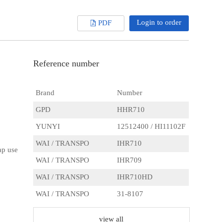
Login to order
PDF
Reference number
Brand
Number
GPD
HHR710
YUNYI
12512400 / HI11102F
WAI / TRANSPO
IHR710
ap use
WAI / TRANSPO
IHR709
WAI / TRANSPO
IHR710HD
WAI / TRANSPO
31-8107
AS
ARC2005
view all