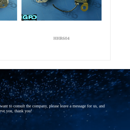
NEW-ERA
215434
NEW-ERA
D-053
MOBILETRON
RH-03
MOBILETRON
RH-03C
HHR604
MOBILETRON
RH-10
MOBILETRON
RH-10C
HITACHI
L140-93202
HITACHI
L150-13206
HITACHI
L150-73203
HITACHI
L160-6320
HITACHI
L160-9320
r want to consult the company, please leave a message for us, and
HITACHI
LR150-98B
erve you, thank you!
HITACHI
LR150-99B