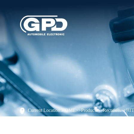
Current Location:
HOME
>>
Products
>>
Rectifiers
>>
HI