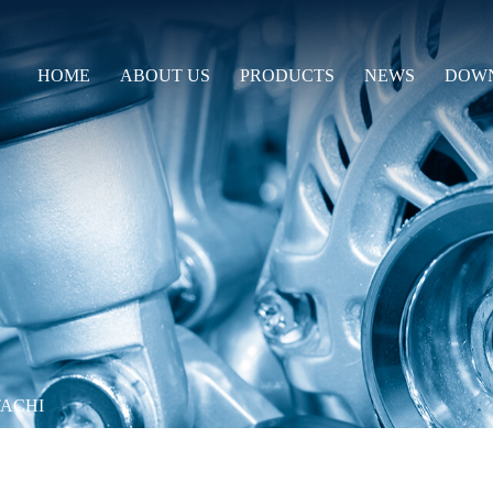
HOME
ABOUT US
PRODUCTS
NEWS
DOW
TACHI