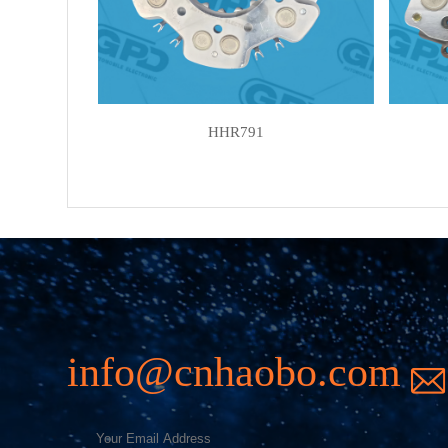
HHR791
info@cnhaobo.com