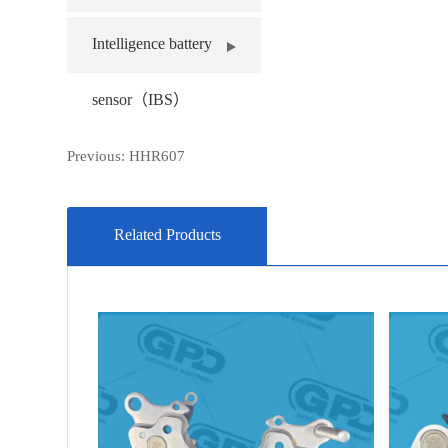
Intelligence battery
sensor（IBS）
Previous:
HHR607
Related Products