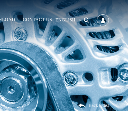
NLOAD
CONTACT US
ENGLISH
Back to list