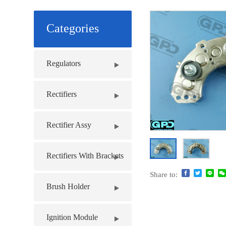
Categories
Regulators
Rectifiers
Rectifier Assy
Rectifiers With Brackets
Share to:
Brush Holder
Ignition Module