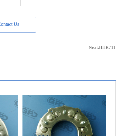
CQ
CQ1080592
HUCO
139612
ontact Us
CARGO
131600
NISSAN
23230-W7101
WOODAUTO
RTF49811
Next:
HHR711
POWERMAX
81110110
MAGNETI MARELLI
940038254
LUCAS
21511103
LUCAS
UBJ119
UNIPOINT
REC-665
UNIPOINT
REC-665L
NEW-ERA
215421
NEW-ERA
215422