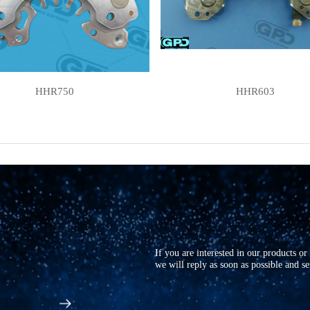
HHR750
HHR603
If you are interested in our products o
we will reply as soon as possible and s