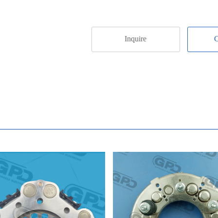
Inquire
C