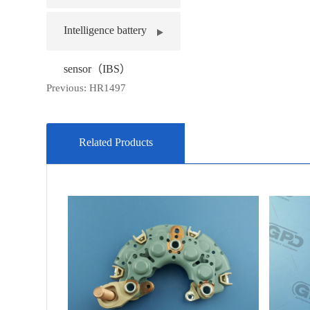
Intelligence battery
sensor（IBS）
Previous:
HR1497
Related Products