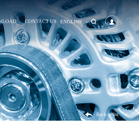
NLOAD
CONTACT US
ENGLISH
Back to list