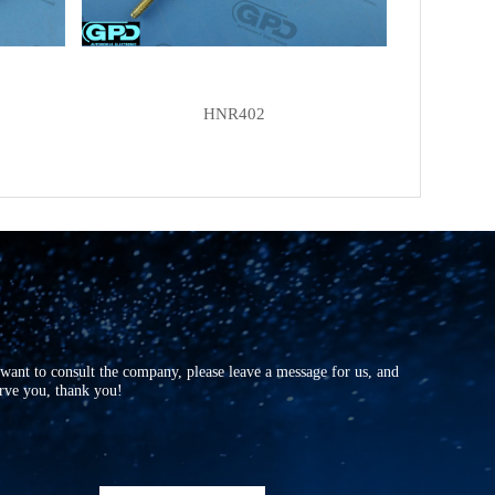
HNR402
r want to consult the company, please leave a message for us, and
erve you, thank you!