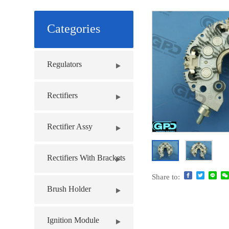
Categories
Regulators
Rectifiers
Rectifier Assy
Rectifiers With Brackets
Share to:
Brush Holder
Ignition Module