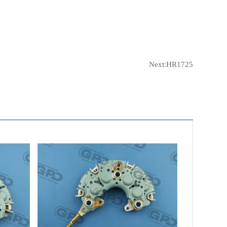
Next:
HR1725