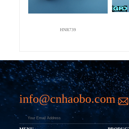
HNR739
info@cnhaobo.com