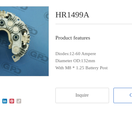
HR1499A
Product features
Diodes:12-60 Ampere
Diameter OD:132mm
With M8 * 1.25 Battery Post
Inquire
C