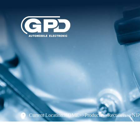
Current Location:
HOME
>>
Products
>>
Rectifiers
>>
NI