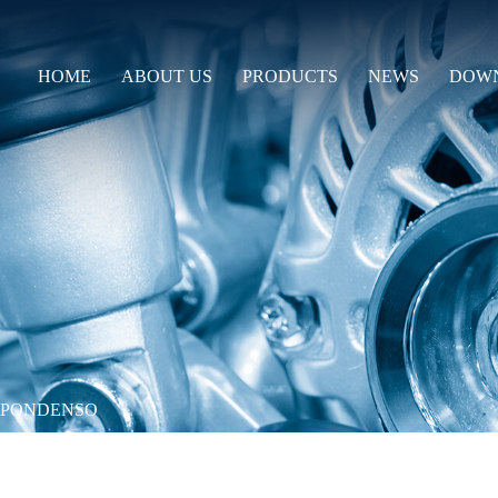
HOME
ABOUT US
PRODUCTS
NEWS
DOW
PPONDENSO