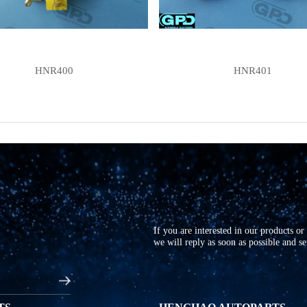
HNR400
HNR401
If you are interested in our products o
we will reply as soon as possible and s