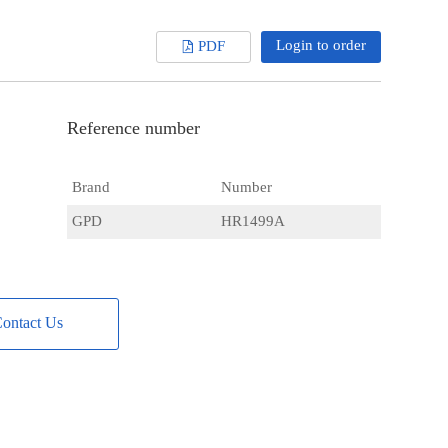
Login to order
PDF
Reference number
Brand
Number
GPD
HR1499A
ontact Us