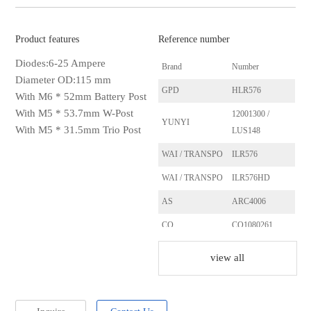
Product features
Reference number
Diodes:6-25 Ampere
Brand
Number
Diameter OD:115 mm
GPD
HLR576
With M6 * 52mm Battery Post
With M5 * 53.7mm W-Post
12001300 /
YUNYI
With M5 * 31.5mm Trio Post
LUS148
WAI / TRANSPO
ILR576
WAI / TRANSPO
ILR576HD
AS
ARC4006
CQ
CQ1080261
ERA
215508
view all
REAL
21105701BN
SANDO
SRC25107