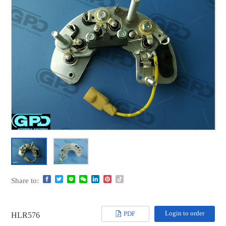
Share to:
Login to order
PDF
HLR576