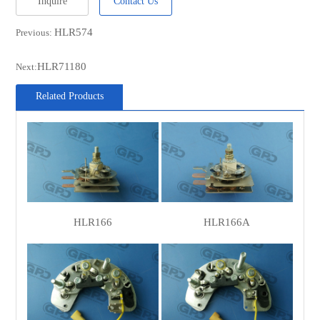
Inquire
Contact Us
CARGO
136324
HLR574
Previous:
CASCO
CRC25107AS
WOODAUTO
RTF4954F
HLR71180
Next:
MOBILETRON
RL-10H
Related Products
POWERMAX
1111776
POWERMAX
81111776
LUCAS
000028500010
LUCAS
000028506010
LUCAS
84976
HLR166
HLR166A
MAGNETI
28500
MARELLI
MAGNETI
28506
MARELLI
MAGNETI
63328506