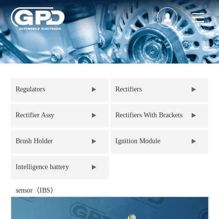
Regulators
Rectifiers
Rectifier Assy
Rectifiers With Brackets
Brush Holder
Ignition Module
Intelligence battery
sensor（IBS）