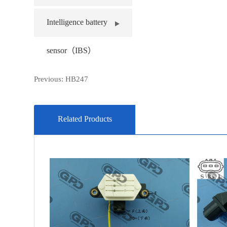
Intelligence battery
sensor（IBS）
Previous:
HB247
Related Products