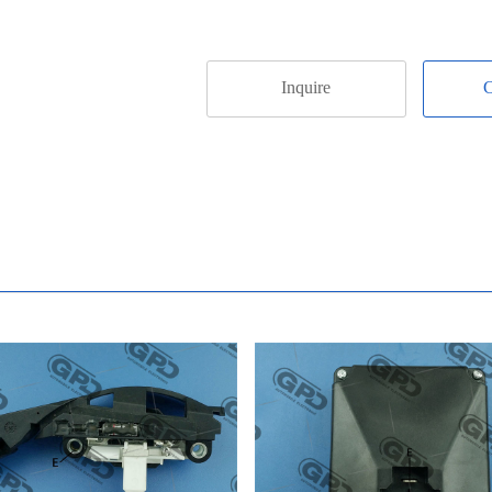
Inquire
C