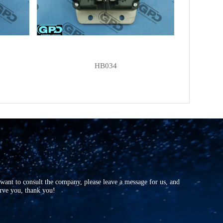
HB034
r want to consult the company, please leave a message for us, and
erve you, thank you!