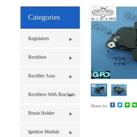
Categories
Regulators
Rectifiers
Rectifier Assy
Rectifiers With Brackets
Share to:
Brush Holder
Ignition Module