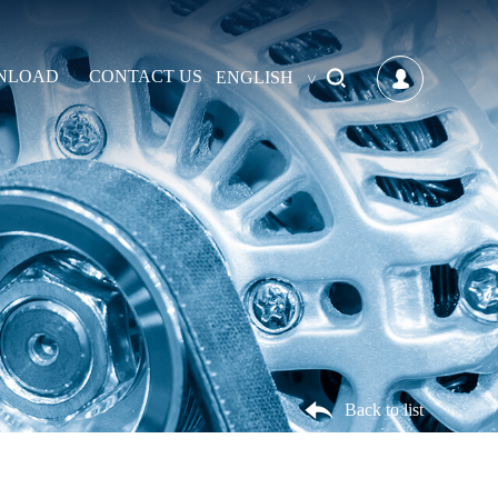
NLOAD
CONTACT US
ENGLISH
Back to list