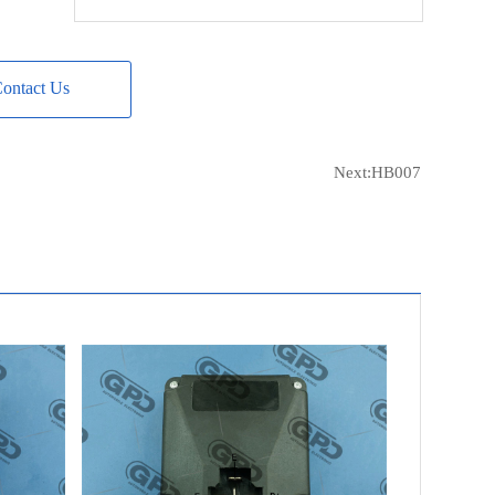
BOSCH
F00M 145 307
BOSCH
F00M A45 256
ontact Us
LESTER
12387
LESTER
12389
LESTER
12723
Next:
HB007
LESTER
12801