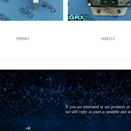
HB005
HB033
If you are interested in our products o
we will reply as soon as possible and s