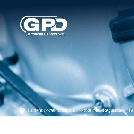
Current Location:
HOME
>>
Products
>>
Regulators
>>
B