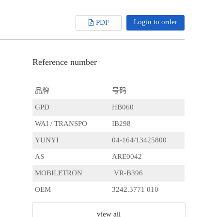
Login to order
PDF
Reference number
品牌
号码
GPD
HB060
WAI / TRANSPO
IB298
YUNYI
04-164/13425800
AS
ARE0042
MOBILETRON
VR-B396
OEM
3242.3771 010
CARGO
231523
view all