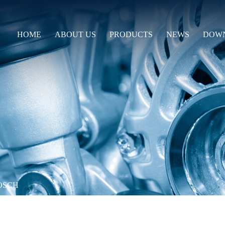
HOME
ABOUT US
PRODUCTS
NEWS
DOW
OSCH