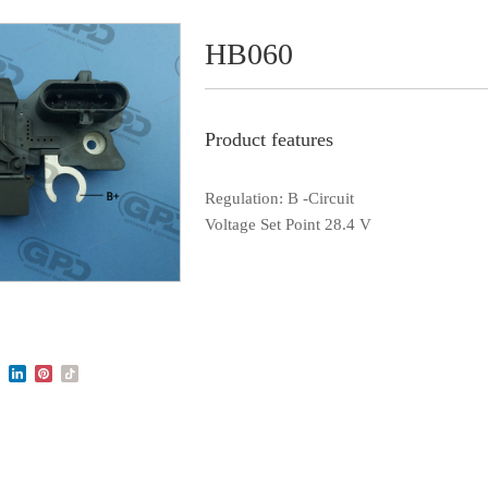
HB060
Product features
Regulation: B -Circuit
Voltage Set Point 28.4 V