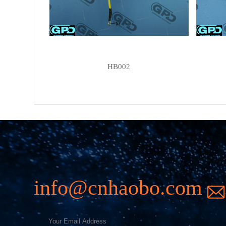
HB002
info@cnhaobo.com