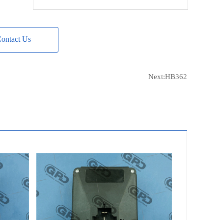
REAL
20501511BN
CASCO
CRE10115AS
ontact Us
DIXIE
NR-668
SANDO
SRE10115
ISKRA
11125262
Next:
HB362
RENAULT
5000820870
WILSON
62-15-6653
GHIBAUDI
R3250
JOHN DEERE
AL79024
WOODAUTO
LET11.125.262
LETRIKA
11.125.262
LETRIKA
AER 1712
UNIPOINT
YR-V05