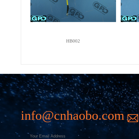
HB002
info@cnhaobo.com