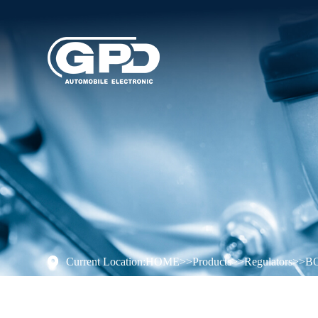
Current Location:
HOME
>>
Products
>>
Regulators
>>
B