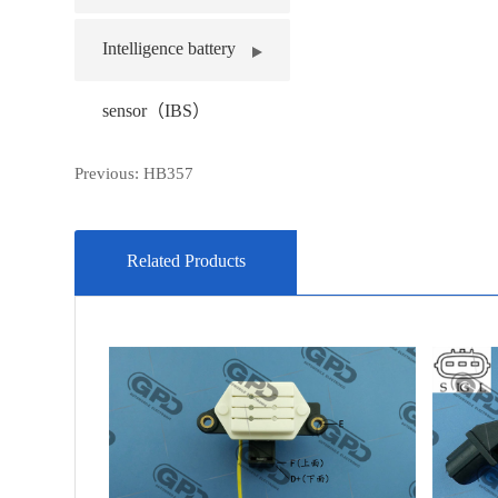
Intelligence battery
sensor（IBS）
Previous:
HB357
Related Products