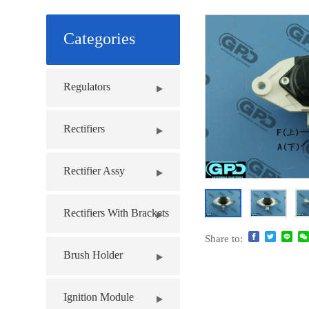
Categories
Regulators
Rectifiers
Rectifier Assy
Rectifiers With Brackets
Share to:
Brush Holder
Ignition Module