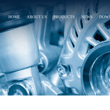
HOME
ABOUT US
PRODUCTS
NEWS
DOW
OSCH