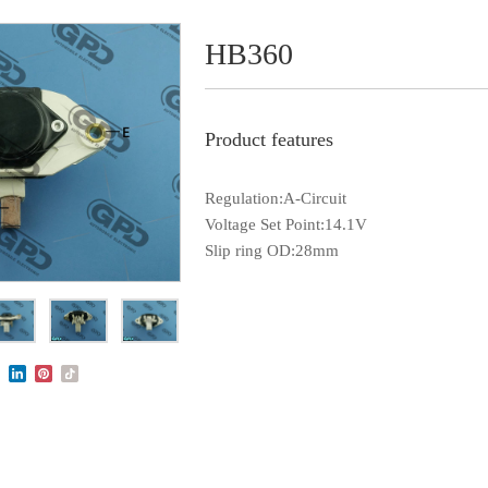
HB360
Product features
Regulation:A-Circuit
Voltage Set Point:14.1V
Slip ring OD:28mm