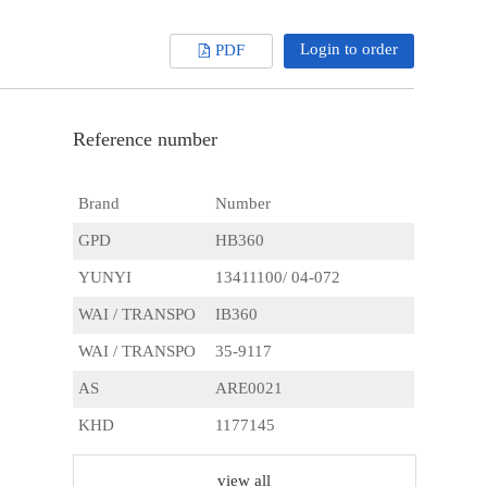
Login to order
PDF
Reference number
Brand
Number
GPD
HB360
YUNYI
13411100/ 04-072
WAI / TRANSPO
IB360
WAI / TRANSPO
35-9117
AS
ARE0021
KHD
1177145
USI
71-40002
view all