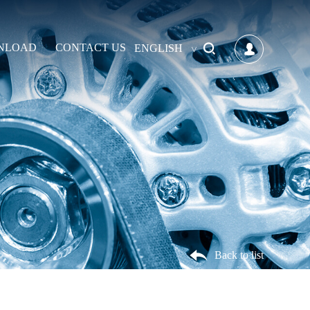
NLOAD
CONTACT US
ENGLISH
Back to list