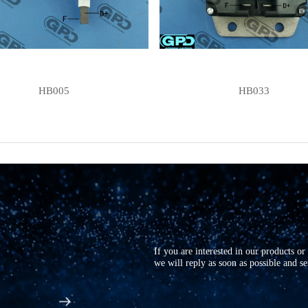
HB005
HB033
If you are interested in our products o
we will reply as soon as possible and s