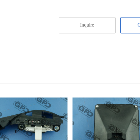
Inquire
C