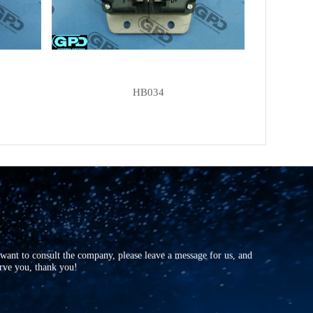
UNIPOINT
YR-V09
FORD
6057627
FORD
78GB10316AA
MOBILETRON
VR-B202
HB034
AS-PL
UD11864(LETRIKA)ARE
AS-PL
UD45918ARE
AS-PL
UD801040(BOSCH)ARE
CQ
CQ1010062
CQ
CQ1010449
CQ
CQ1010474
ERA
215261
r want to consult the company, please leave a message for us, and
ERA
215264
erve you, thank you!
ERA
215265