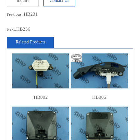
Inquire
Contact Us
MOBILETRON
VR-B253
HB231
Previous:
Ika
160220
Ika
160221
HB236
Next:
POWERMAX
1115332
Related Products
POWERMAX
81115332
WOODAUTO
VRG46417
WOODAUTO
VRG47337
MEGNETI
AMP0235
MARELLI
HB002
HB005
MEGNETI
940016023500
MARELLI
CARGO
235537
CARGO
139334
CARGO
333270