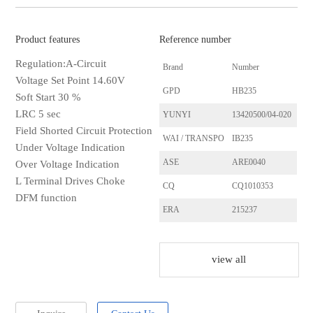
Product features
Reference number
Regulation:A-Circuit
Brand
Number
Voltage Set Point 14.60V
GPD
HB235
Soft Start 30 %
LRC 5 sec
YUNYI
13420500/04-020
Field Shorted Circuit Protection
WAI / TRANSPO
IB235
Under Voltage Indication
ASE
ARE0040
Over Voltage Indication
L Terminal Drives Choke
CQ
CQ1010353
DFM function
ERA
215237
HUCO
130592
HELLA
5DR009728521
view all
LESTER
23084
Ghibaudi
RTR3270