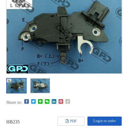
Share to:
Login to order
PDF
HB235