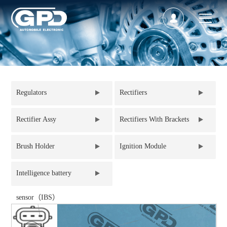
Regulators
Rectifiers
Rectifier Assy
Rectifiers With Brackets
Brush Holder
Ignition Module
Intelligence battery
sensor（IBS）