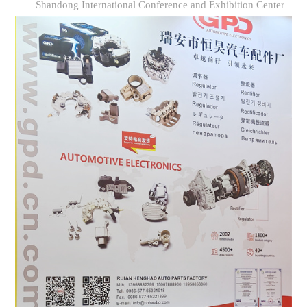
Shandong International Conference and Exhibition Center