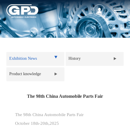
Back to list
Exhibition News
History
Product knowledge
The 98th China Automobile Parts Fair
The 98th China Automobile Parts Fair
October 18th-20th,2025