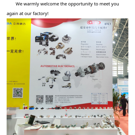
We warmly welcome the opportunity to meet you 
again at our factory!