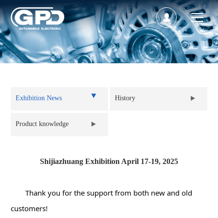
Back to list
Exhibition News
History
Product knowledge
Shijiazhuang Exhibition April 17-19, 2025
Thank you for the support from both new and old 
customers!