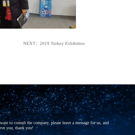
NEXT：
2019 Turkey Exhibition
r want to consult the company, please leave a message for us, and
erve you, thank you!