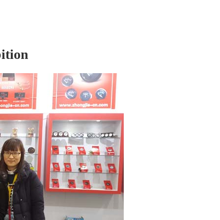
ition