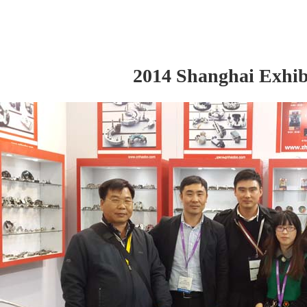
2014 Shanghai Exhib