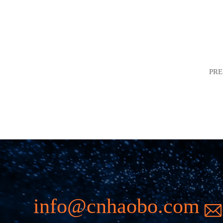
PR
info@cnhaobo.com