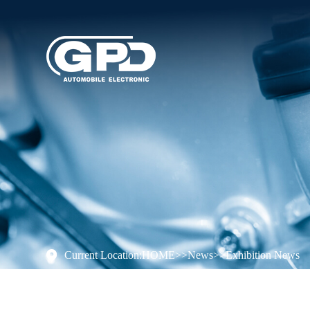
Current Location:
HOME
>>
News
>>
Exhibition News