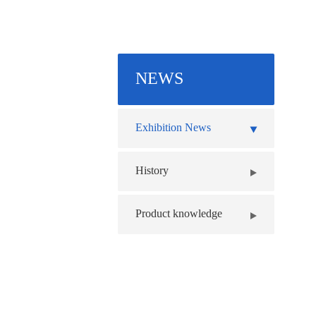
NEWS
Exhibition News
History
Product knowledge