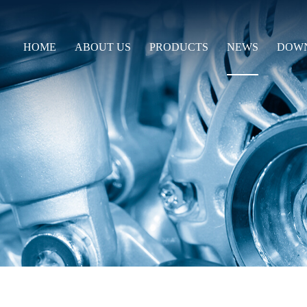
HOME
ABOUT US
PRODUCTS
NEWS
DOW