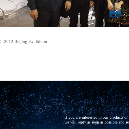
E：
2012 Beijing Exhibition
If you are interested in our products o
we will reply as soon as possible and s