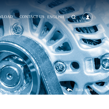
NLOAD
CONTACT US
ENGLISH
Back to list