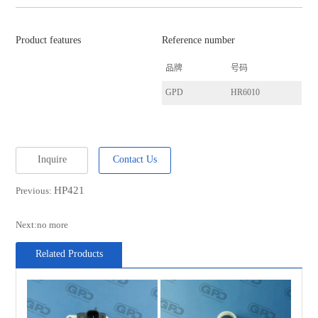
Product features
Reference number
品牌
号码
GPD
HR6010
Inquire
Contact Us
HP421
Previous:
Next:no more
Related Products