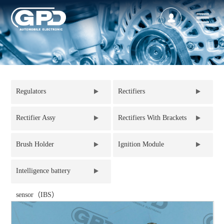
Regulators
Rectifiers
Rectifier Assy
Rectifiers With Brackets
Brush Holder
Ignition Module
Intelligence battery
sensor（IBS）