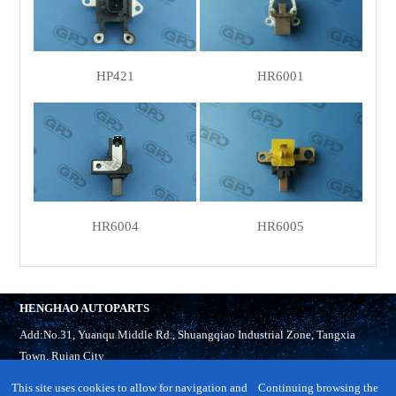
HP421
HR6001
HR6004
HR6005
HENGHAO AUTOPARTS
Add:No.31, Yuanqu Middle Rd., Shuangqiao Industrial Zone, Tangxia
Town, Ruian City
Tel:
86-577-65321918
This site uses cookies to allow for navigation and
Continuing browsing the