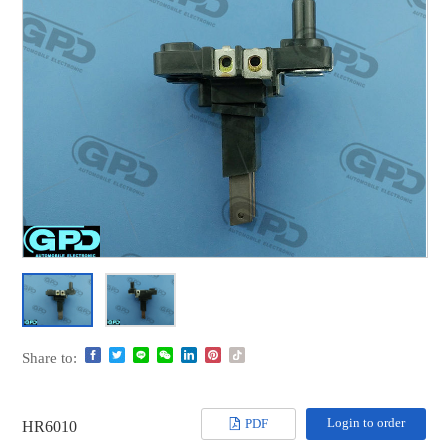
Share to:
Login to order
PDF
HR6010